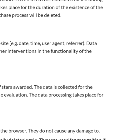
es place for the duration of the existence of the
chase process will be deleted.
te (e.g. date, time, user agent, referrer). Data
er interventions in the functionality of the
tars awarded. The data is collected for the
he evaluation. The data processing takes place for
of the browser. They do not cause any damage to.
ly deleted again. They are used for recognition if