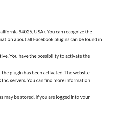
California 94025, USA). You can recognize the
rmation about all Facebook plugins can be found in
tive. You have the possibility to activate the
r the plugin has been activated. The website
 Inc. servers. You can find more information
ss may be stored. If you are logged into your