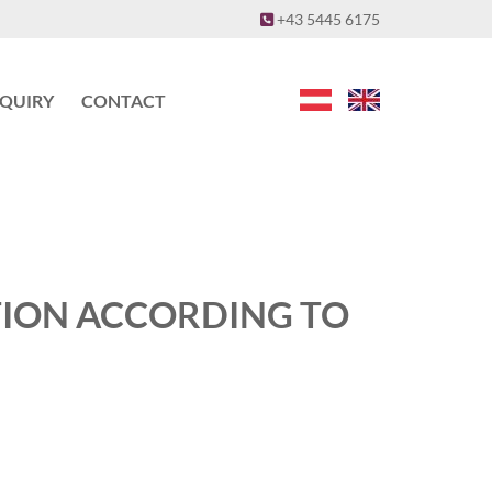
+43 5445 6175

NQUIRY
CONTACT
TION ACCORDING TO