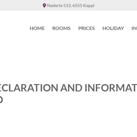
Nederle 513, 6555 Kappl

HOME
ROOMS
PRICES
HOLIDAY
I
ECLARATION AND INFORMA
O