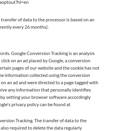
/gaoptout?hl=en
transfer of data to the processor is based on an
rrently every 26 months).
rds. Google Conversion Tracking is an analysis
lick on an ad placed by Google, a conversion
certain pages of our website and the cookie has not
he information collected using the conversion
d on an ad and were directed to a page tagged with
ive any information that personally identifies
es by setting your browser software accordingly
ogle's privacy policy can be found at
rsion Tracking. The transfer of data to the
also required to delete the data regularly