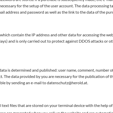
ecessary for the setup of the user account. The data processing tak
mail address and password as well as the link to the data of the pur
d which contain the IP address and other data for accessing the websi
ays) and is only carried out to protect against DDOS attacks or oth
data is determined and published: user name, comment, number of s
ct. The data provided by you are necessary for the publication of t
sible by sending an e-mail to datenschutz@herold.at.
l text files that are stored on your terminal device with the help 
ese are generated when you call up the website and are automatical