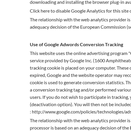
downloading and installing the browser plug-in ava
Click here to disable Google Analytics for this site
The relationship with the web analytics provider i
adequacy decision of the European Commission (self
Use of Google Adwords Conversion Tracking
This website uses the online advertising program
service provided by Google Inc. (1600 Amphitheat
tracking cookie is placed on your computer. These c
expired, Google and the website operator may recog
cookie is used to generate conversion statistics. T
a conversion tracking tag and/or performed various
users. If you do not wish to participate in tracking
(deactivation option). You will then not be include
: http://www.google.com/policies/technologies/ads
The relationship with the web analytics provider 
processor is based on an adequacy decision of the E