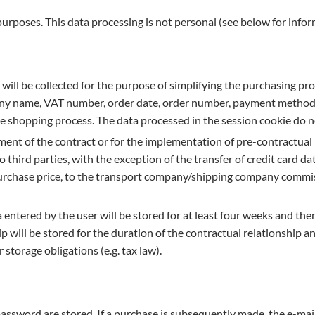
 purposes. This data processing is not personal (see below for info
 will be collected for the purpose of simplifying the purchasing pro
ny name, VAT number, order date, order number, payment method, 
the shopping process. The data processed in the session cookie do 
ilment of the contract or for the implementation of pre-contractu
o third parties, with the exception of the transfer of credit card 
 purchase price, to the transport company/shipping company commis
entered by the user will be stored for at least four weeks and then
p will be stored for the duration of the contractual relationship a
 storage obligations (e.g. tax law).
password are stored. If a purchase is subsequently made, the e-mai