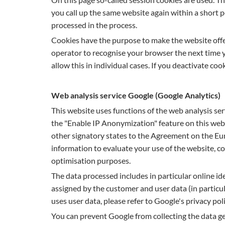
you call up the same website again within a short p
processed in the process.
Cookies have the purpose to make the website offe
operator to recognise your browser the next time yo
allow this in individual cases. If you deactivate co
Web analysis service Google (Google Analytics)
This website uses functions of the web analysis 
the "Enable IP Anonymization" feature on this webs
other signatory states to the Agreement on the Eur
information to evaluate your use of the website, c
optimisation purposes.
The data processed includes in particular online iden
assigned by the customer and user data (in particul
uses user data, please refer to Google's privacy pol
You can prevent Google from collecting the data ge