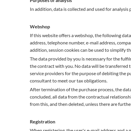
Purposes of analysis
In addition, data is collected and used for analysis
Webshop
If this website offers a webshop, the following data
address, telephone number, e-mail address, compa
addition, session cookies can be used to simplify 
The data provided by you is necessary for the fulf
the contract with you. No data will be transferred t
service providers for the purpose of debiting the
consultant to meet our tax obligations.
After termination of the purchase process, the data 
concluded, all data from the contractual relationshi
from this, and then deleted, unless there are further
Registration
When registering, the user's e-mail address and a 