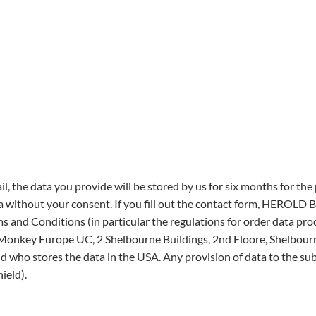
il, the data you provide will be stored by us for six months for th
a without your consent. If you fill out the contact form, HEROLD
ms and Conditions (in particular the regulations for order data p
nkey Europe UC, 2 Shelbourne Buildings, 2nd Floore, Shelbourne 
nd who stores the data in the USA. Any provision of data to the su
ield).