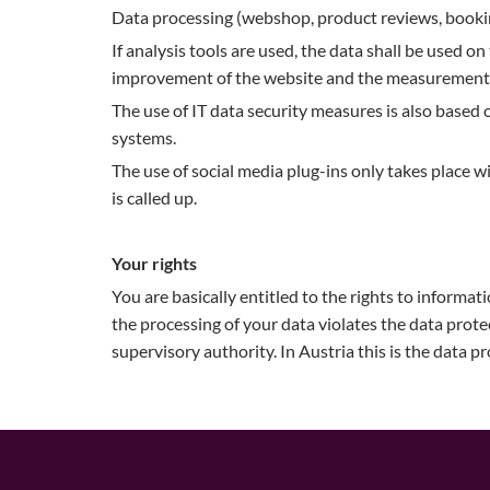
Data processing (webshop, product reviews, booking
If analysis tools are used, the data shall be used on 
improvement of the website and the measurement of
The use of IT data security measures is also based o
systems.
The use of social media plug-ins only takes place w
is called up.
Your rights
You are basically entitled to the rights to informati
the processing of your data violates the data prot
supervisory authority. In Austria this is the data p