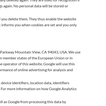
s again. No personal data will be stored or
l you delete them. They thus enable the website
 it informs you when cookies are set and you only
tre Parkway Mountain View, CA 94043, USA. We use
hin member states of the European Union or in
 operator of this website, Google will use this
rmance of online advertising for analysis and
device identifiers, location data, identifiers
c.). For more information on how Google Analytics
ll as Google from processing this data by