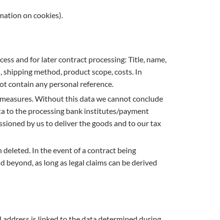
rmation on cookies).
cess and for later contract processing: Title, name,
shipping method, product scope, costs. In
not contain any personal reference.
al measures. Without this data we cannot conclude
data to the processing bank institutes/payment
sioned by us to deliver the goods and to our tax
 deleted. In the event of a contract being
nd beyond, as long as legal claims can be derived
l address is linked to the data determined during