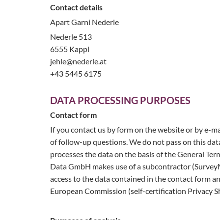
Contact details
Apart Garni Nederle
Nederle 513
6555 Kappl
jehle@nederle.at
+43 5445 6175
DATA PROCESSING PURPOSES
Contact form
If you contact us by form on the website or by e-ma
of follow-up questions. We do not pass on this dat
processes the data on the basis of the General Ter
Data GmbH makes use of a subcontractor (SurveyMo
access to the data contained in the contact form a
European Commission (self-certification Privacy Sh