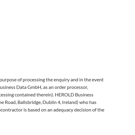
e purpose of processing the enquiry and in the event
 Business Data GmbH, as an order processor,
rocessing contained therein). HEROLD Business
Road, Ballsbridge, Dublin 4, Ireland) who has
bcontractor is based on an adequacy decision of the