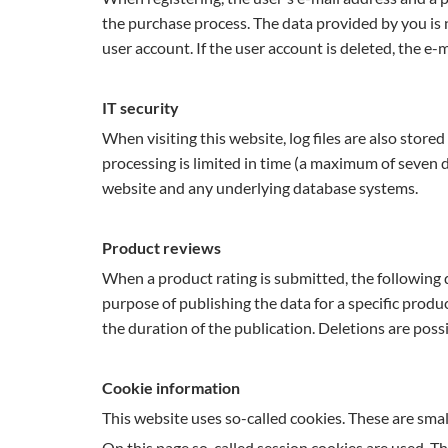
the purchase process. The data provided by you is n
user account. If the user account is deleted, the e-
IT security
When visiting this website, log files are also store
processing is limited in time (a maximum of seven d
website and any underlying database systems.
Product reviews
When a product rating is submitted, the following 
purpose of publishing the data for a specific produ
the duration of the publication. Deletions are pos
Cookie information
This website uses so-called cookies. These are smal
On this page so-called session cookies are used. Th