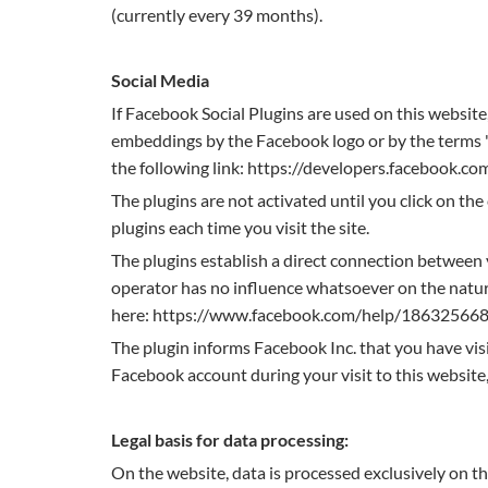
(currently every 39 months).
Social Media
If Facebook Social Plugins are used on this websit
embeddings by the Facebook logo or by the terms "li
the following link: https://developers.facebook.co
The plugins are not activated until you click on the
plugins each time you visit the site.
The plugins establish a direct connection between 
operator has no influence whatsoever on the nature
here: https://www.facebook.com/help/18632566
The plugin informs Facebook Inc. that you have visit
Facebook account during your visit to this website,
Legal basis for data processing:
On the website, data is processed exclusively on t