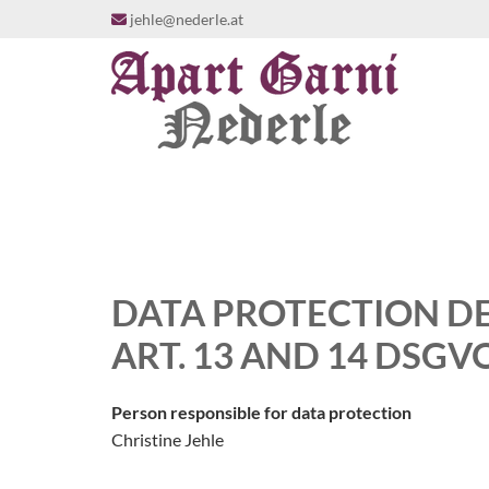
jehle@nederle.at

DATA PROTECTION D
ART. 13 AND 14 DSGV
Person responsible for data protection
Christine Jehle