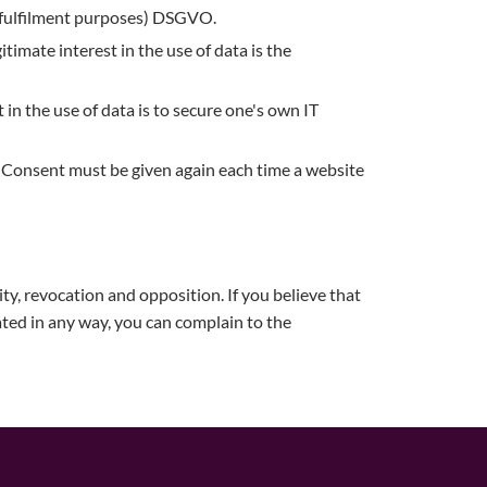
ct fulfilment purposes) DSGVO.
gitimate interest in the use of data is the
 in the use of data is to secure one's own IT
VO. Consent must be given again each time a website
lity, revocation and opposition. If you believe that
ated in any way, you can complain to the