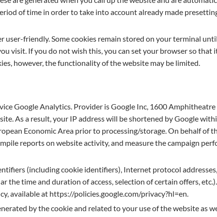
eriod of time in order to take into account already made presetting
r user-friendly. Some cookies remain stored on your terminal unti
u visit. If you do not wish this, you can set your browser so that
okies, however, the functionality of the website may be limited.
service Google Analytics. Provider is Google Inc, 1600 Amphithea
ite. As a result, your IP address will be shortened by Google wit
opean Economic Area prior to processing/storage. On behalf of the
ompile reports on website activity, and measure the campaign perfo
tifiers (including cookie identifiers), Internet protocol addresses, 
ar the time and duration of access, selection of certain offers, et
icy, available at https://policies.google.com/privacy?hl=en.
nerated by the cookie and related to your use of the website as we