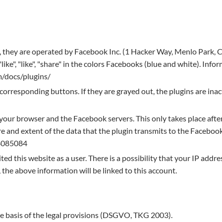
e, they are operated by Facebook Inc. (1 Hacker Way, Menlo Park, 
ke", "like", "share" in the colors Facebooks (blue and white). Info
m/docs/plugins/
 corresponding buttons. If they are grayed out, the plugins are inac
your browser and the Facebook servers. This only takes place afte
 and extent of the data that the plugin transmits to the Facebook
8085084
ed this website as a user. There is a possibility that your IP addre
 the above information will be linked to this account.
he basis of the legal provisions (DSGVO, TKG 2003).