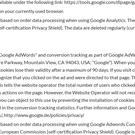
ilable under the following link: https://tools.google.com/dlpage
 on your currently used browser.
s based on order data processing when using Google Analytics. The 
-certification Privacy Shield). The data are deleted regularly (cu
 "Google AdWords" and conversion tracking as part of Google AdWo
re Parkway, Mountain View, CA 94043, USA; "Google"). When you c
ookies lose their validity after a maximum of 90 days. If you visit 
nize that you clicked on the ad and were directed to that page. T
his tells the website operator the total number of users who clicke
 actions on the page. However, the Website Operator will not rece
, you can object to this use by preventing the installation of cooki
d in the conversion tracking statistics. Further information and Go
/, http://www.google.de/policies/privacy/
is based on order data processing when using Google Adwords Conve
uropean Commission (self-certification Privacy Shield). Google is 