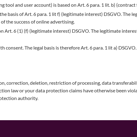
 tool and user account) is based on Art. 6 para. 1 lit. b) (contra
the basis of Art. 6 para. 1 lit f) (legitimate interest) DSGVO. The le
 the success of online advertising.
n Art. 6 (1) (f) (legitimate interest) DSGVO. The legitimate interest
ith consent. The legal basis is therefore Art. 6 para. 1 lit a) DSG
on, correction, deletion, restriction of processing, data transferabi
ection law or your data protection claims have otherwise been viol
rotection authority.